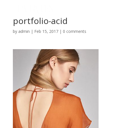
portfolio-acid
by
admin
|
Feb 15, 2017
|
0 comments