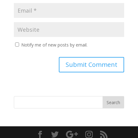
Notify me of new posts by email.