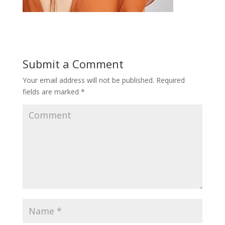
Submit a Comment
Your email address will not be published.
Required
fields are marked
*