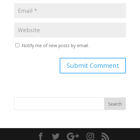
Notify me of new posts by email.