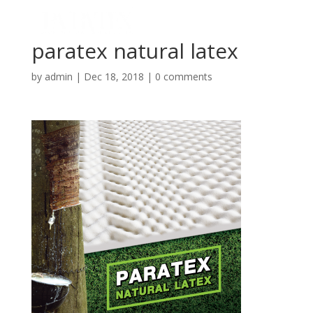
paratex natural latex
by
admin
|
Dec 18, 2018
|
0 comments