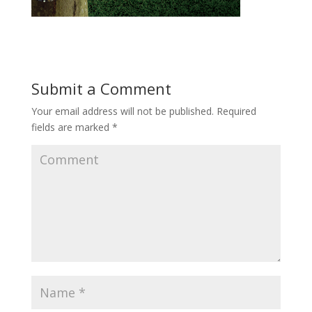
Submit a Comment
Your email address will not be published.
Required
fields are marked
*