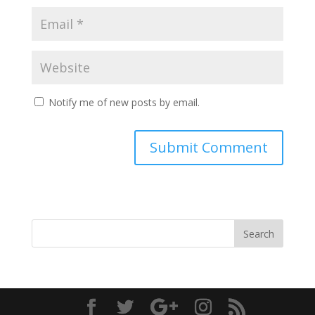
Notify me of new posts by email.