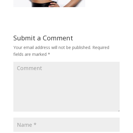
Submit a Comment
Your email address will not be published.
Required
fields are marked
*