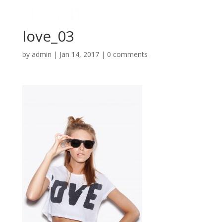
love_03
by
admin
|
Jan 14, 2017
|
0 comments