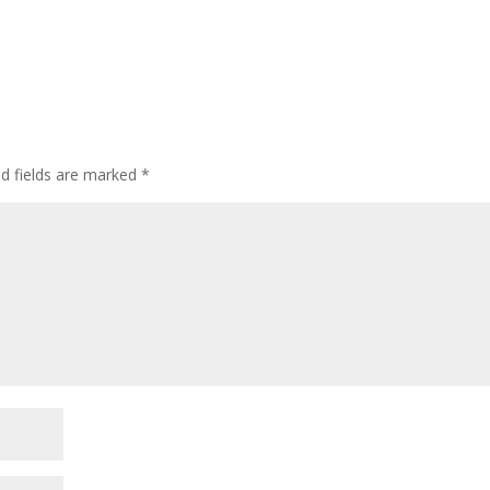
d fields are marked
*