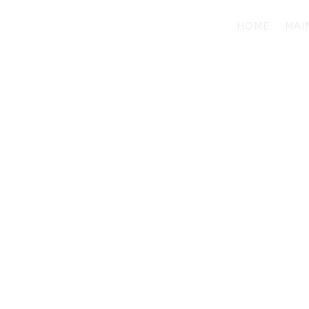
HOME
MAI