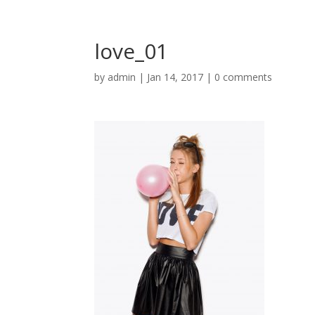
love_01
by
admin
|
Jan 14, 2017
|
0 comments