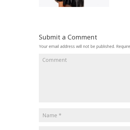
Submit a Comment
Your email address will not be published.
Require