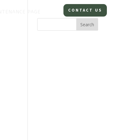
CONTACT US
NTENANCE PAGE