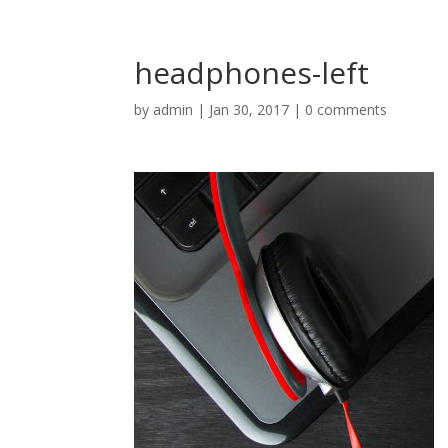
headphones-left
by
admin
|
Jan 30, 2017
|
0 comments