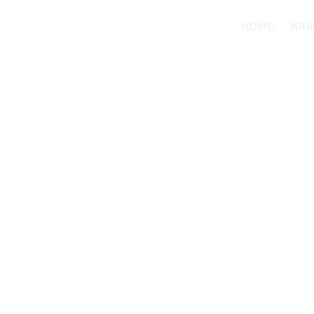
HOME
MAI