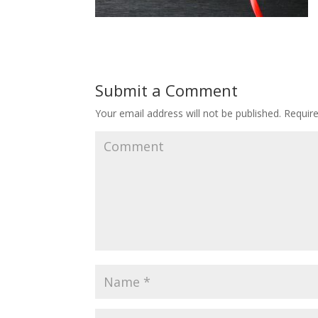
Submit a Comment
Your email address will not be published.
Require