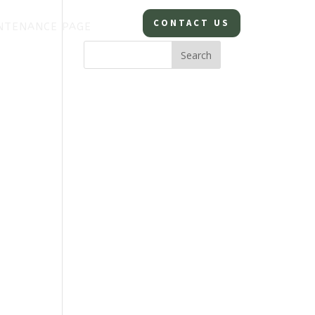
CONTACT US
NTENANCE PAGE