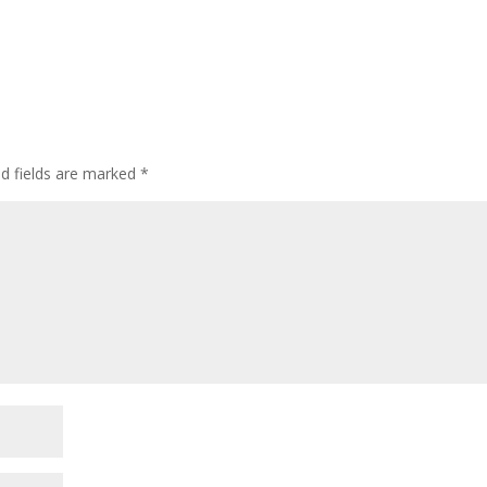
d fields are marked
*