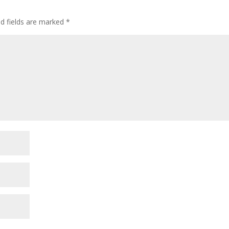
d fields are marked
*