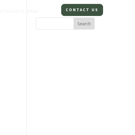
CONTACT US
NTENANCE PAGE