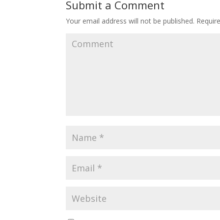
Submit a Comment
Your email address will not be published.
Require