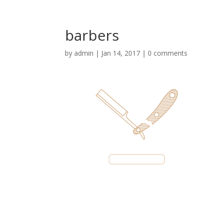
barbers
by
admin
|
Jan 14, 2017
|
0 comments