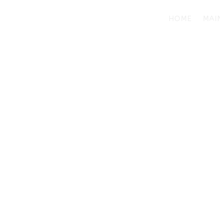
HOME
MAI