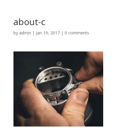
about-c
by
admin
|
Jan 19, 2017
|
0 comments