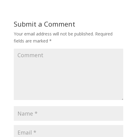
Submit a Comment
Your email address will not be published.
Required
fields are marked
*