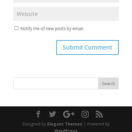
Notify me of new posts by email.
Designed by
Elegant Themes
| Powered by
WordPress