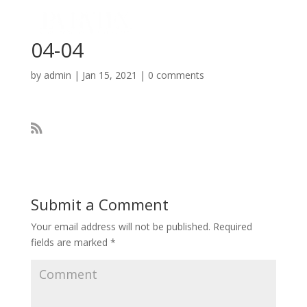
04-04
by
admin
|
Jan 15, 2021
|
0 comments
Submit a Comment
Your email address will not be published.
Required
fields are marked
*