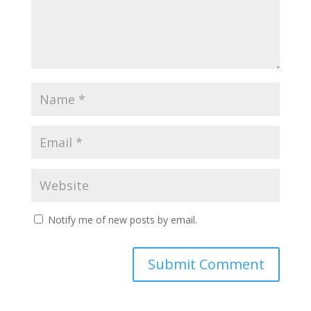
Notify me of new posts by email.