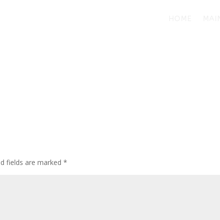
HOME
MAI
d fields are marked
*