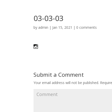
03-03-03
by
admin
|
Jan 15, 2021
|
0 comments
Submit a Comment
Your email address will not be published.
Require