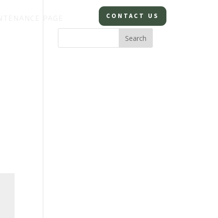
CONTACT US
NTENANCE PAGE