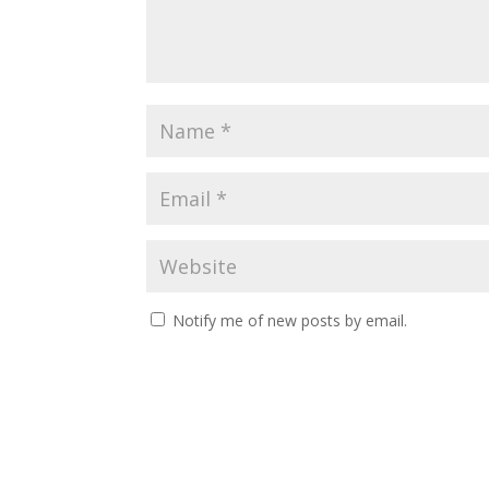
Notify me of new posts by email.