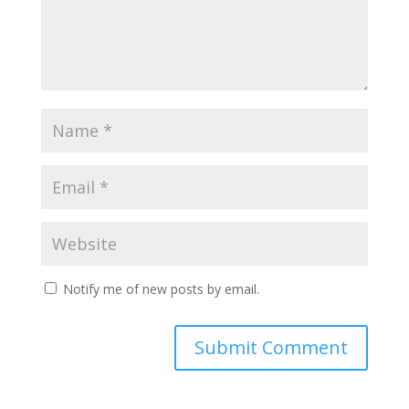
Notify me of new posts by email.