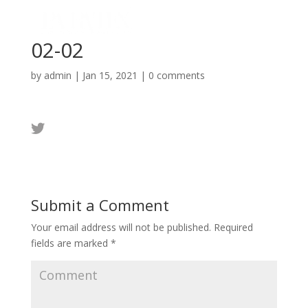
02-02
by
admin
|
Jan 15, 2021
|
0 comments
Submit a Comment
Your email address will not be published.
Required
fields are marked
*